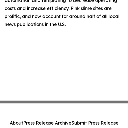
automation and templating to decrease operating
costs and increase efficiency. Pink slime sites are
prolific, and now account for around half of all local
news publications in the U.S.
About
Press Release Archive
Submit Press Release