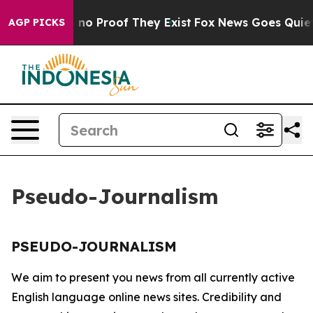
 but Offers no Proof They Exist
Fox News Goes Quiet a
AGP PICKS
Pseudo-Journalism
PSEUDO-JOURNALISM
We aim to present you news from all currently active
English language online news sites. Credibility and