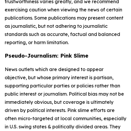
trustworthiness varies greatly, and we recommend
exercising caution when viewing the news of certain
publications. Some publications may present content
as journalistic, but not adhering to journalistic
standards such as accurate, factual and balanced
reporting, or harm limitation.
Pseudo-Journalism: Pink Slime
News outlets which are designed to appear
objective, but whose primary interest is partisan,
supporting particular parties or policies rather than
public interest or journalism. Political bias may not be
immediately obvious, but coverage is ultimately
driven by political interests. Pink slime efforts are
often micro-targeted at local communities, especially
in U.S. swing states & politically divided areas. They