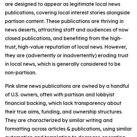
are designed to appear as legitimate local news
publications, covering local interest stories alongside
partisan content. These publications are thriving in
news deserts, attracting staff and audiences of now
closed publications, and benefiting from the high-
trust, high-value reputation of local news. However,
they are (advertently or inadvertently) eroding trust
in local news, which is generally considered to be
non-partisan.
Pink slime news publications are owned by a handful
of U.S. owners, often with partisan and lobbyist
financial backing, which lack transparency about
their true aims, funding, and ownership structures.
They are characterized by similar writing and
formatting across articles & publications, using similar