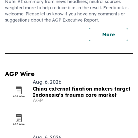
Note: AI summary from news headlines; neutral sources
weighted more to help reduce bias in the result. Feedback is
welcome. Please
let us know
if you have any comments or
suggestions about the AGP Executive Report.
More
AGP Wire
Aug. 6, 2026
China external fixation makers target
Indonesia’s trauma care market
AGP
Aug. 6, 2026