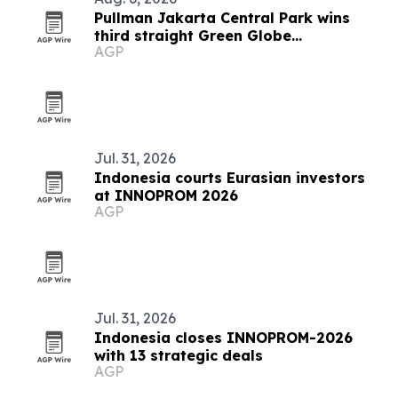
Pullman Jakarta Central Park wins
third straight Green Globe
AGP
certification
Jul. 31, 2026
Indonesia courts Eurasian investors
at INNOPROM 2026
AGP
Jul. 31, 2026
Indonesia closes INNOPROM-2026
with 13 strategic deals
AGP