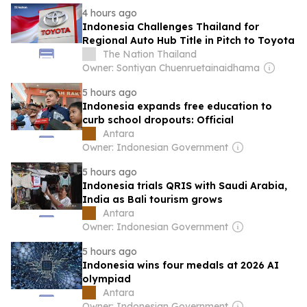
4 hours ago
Indonesia Challenges Thailand for
Regional Auto Hub Title in Pitch to Toyota
The Nation Thailand
Owner: Sontiyan Chuenruetainaidhama
5 hours ago
Indonesia expands free education to
curb school dropouts: Official
Antara
Owner: Indonesian Government
5 hours ago
Indonesia trials QRIS with Saudi Arabia,
India as Bali tourism grows
Antara
Owner: Indonesian Government
5 hours ago
Indonesia wins four medals at 2026 AI
olympiad
Antara
Owner: Indonesian Government