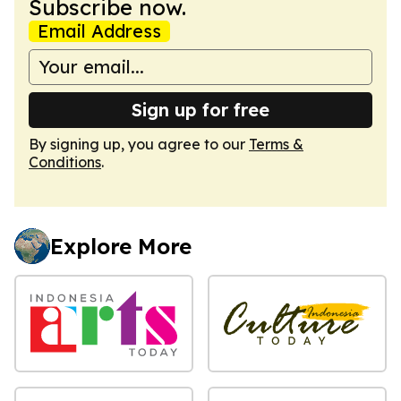
Subscribe now.
Email Address
Sign up for free
By signing up, you agree to our
Terms &
Conditions
.
Explore More