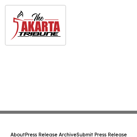
About
Press Release Archive
Submit Press Release