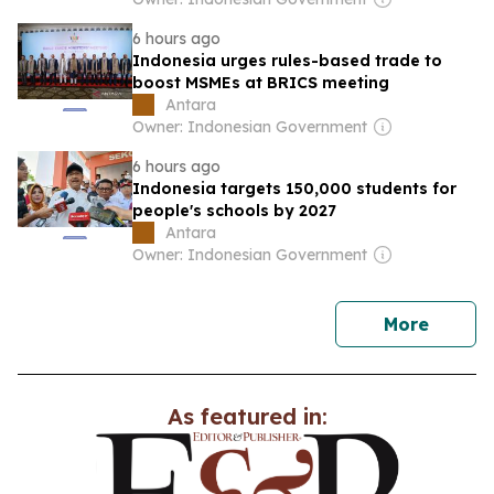
6 hours ago
Indonesia urges rules-based trade to
boost MSMEs at BRICS meeting
Antara
Owner: Indonesian Government
6 hours ago
Indonesia targets 150,000 students for
people's schools by 2027
Antara
Owner: Indonesian Government
news
More
As featured in: