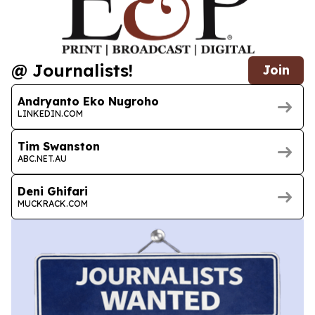
@ Journalists!
Join
Andryanto Eko Nugroho
LINKEDIN.COM
Tim Swanston
ABC.NET.AU
Deni Ghifari
MUCKRACK.COM