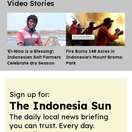
Video Stories
'El-Nino is a Blessing':
Fire Burns 148 Acres in
Dis
Indonesian Salt Farmers
Indonesia's Mount Bromo
Celebrate dry Season
Park
Sign up for:
The Indonesia Sun
The daily local news briefing
you can trust. Every day.