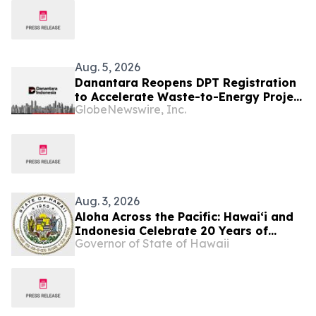
Aug. 5, 2026
Danantara Reopens DPT Registration
to Accelerate Waste-to-Energy Project
GlobeNewswire, Inc.
Development in Indonesia
Aug. 3, 2026
Aloha Across the Pacific: Hawaiʻi and
Indonesia Celebrate 20 Years of
Governor of State of Hawaii
Partnership