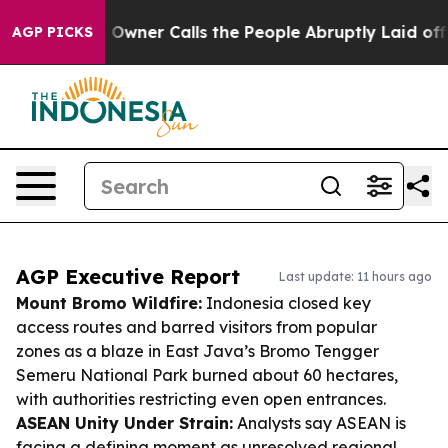
per Owner Calls the People Abruptly Laid off “Simpl
AGP PICKS
AGP Executive Report
Last update: 11 hours ago
Mount Bromo Wildfire:
Indonesia closed key
access routes and barred visitors from popular
zones as a blaze in East Java’s Bromo Tengger
Semeru National Park burned about 60 hectares,
with authorities restricting even open entrances.
ASEAN Unity Under Strain:
Analysts say ASEAN is
facing a defining moment as unresolved regional