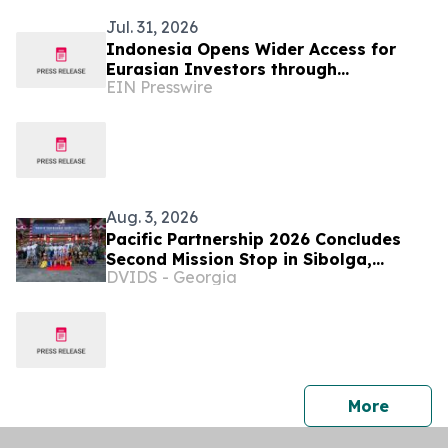
Jul. 31, 2026
Indonesia Opens Wider Access for
Eurasian Investors through
EIN Presswire
INNOPROM 2026
Aug. 3, 2026
Pacific Partnership 2026 Concludes
Second Mission Stop in Sibolga,
DVIDS - Georgia
Indonesia
press 
More