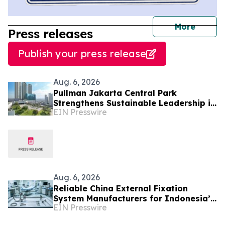
journal
More
Press releases
Publish your press release
Aug. 6, 2026
Pullman Jakarta Central Park
Strengthens Sustainable Leadership in
EIN Presswire
Indonesia’s MICE Sector
Aug. 6, 2026
Reliable China External Fixation
System Manufacturers for Indonesia’s
EIN Presswire
Trauma Care Market