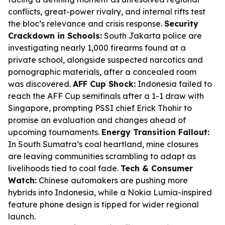
conflicts, great-power rivalry, and internal rifts test
the bloc’s relevance and crisis response.
Security
Crackdown in Schools:
South Jakarta police are
investigating nearly 1,000 firearms found at a
private school, alongside suspected narcotics and
pornographic materials, after a concealed room
was discovered.
AFF Cup Shock:
Indonesia failed to
reach the AFF Cup semifinals after a 1-1 draw with
Singapore, prompting PSSI chief Erick Thohir to
promise an evaluation and changes ahead of
upcoming tournaments.
Energy Transition Fallout:
In South Sumatra’s coal heartland, mine closures
are leaving communities scrambling to adapt as
livelihoods tied to coal fade.
Tech & Consumer
Watch:
Chinese automakers are pushing more
hybrids into Indonesia, while a Nokia Lumia-inspired
feature phone design is tipped for wider regional
launch.