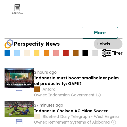
More
Perspectify News
Labels
Filter
2 hours ago
Indonesia must boost smallholder palm
oil productivity: GAPKI
Antara
Owner: Indonesian Government
27 minutes ago
Indonesia Chelsea AC Milan Soccer
Bluefield Daily Telegraph - West Virginia
Owner: Retirement Systems of Alabama