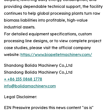
providing dependable technical support, the facility
continues to help global processing plants turn raw
biomass liabilities into profitable, high-value
industrial assets.
For detailed equipment specifications, custom
processing line designs, or to view complete project
case studies, please visit the official company
website:
https://www.biopelletmachinery.com/
Shandong Bolida Machinery Co.,Ltd
Shandong Bolida Machinery Co.,Ltd
+ +86 155 0868 1778
info@bolidamachinery.com
Legal Disclaimer:
EIN Presswire provides this news content "as is"