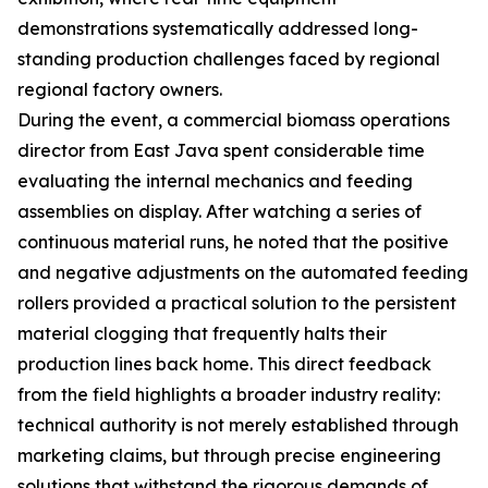
demonstrations systematically addressed long-
standing production challenges faced by regional
regional factory owners.
During the event, a commercial biomass operations
director from East Java spent considerable time
evaluating the internal mechanics and feeding
assemblies on display. After watching a series of
continuous material runs, he noted that the positive
and negative adjustments on the automated feeding
rollers provided a practical solution to the persistent
material clogging that frequently halts their
production lines back home. This direct feedback
from the field highlights a broader industry reality:
technical authority is not merely established through
marketing claims, but through precise engineering
solutions that withstand the rigorous demands of