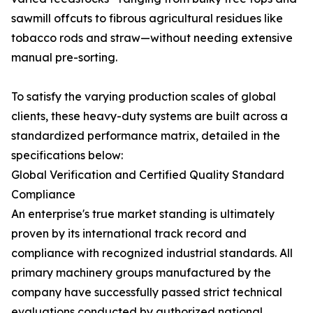
sawmill offcuts to fibrous agricultural residues like
tobacco rods and straw—without needing extensive
manual pre-sorting.
To satisfy the varying production scales of global
clients, these heavy-duty systems are built across a
standardized performance matrix, detailed in the
specifications below:
Global Verification and Certified Quality Standard
Compliance
An enterprise's true market standing is ultimately
proven by its international track record and
compliance with recognized industrial standards. All
primary machinery groups manufactured by the
company have successfully passed strict technical
evaluations conducted by authorized national