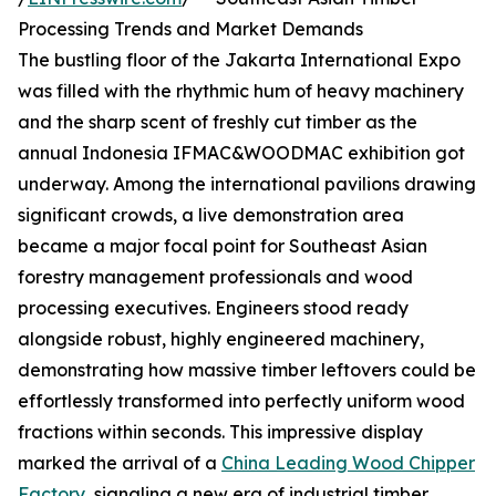
Processing Trends and Market Demands
The bustling floor of the Jakarta International Expo
was filled with the rhythmic hum of heavy machinery
and the sharp scent of freshly cut timber as the
annual Indonesia IFMAC&WOODMAC exhibition got
underway. Among the international pavilions drawing
significant crowds, a live demonstration area
became a major focal point for Southeast Asian
forestry management professionals and wood
processing executives. Engineers stood ready
alongside robust, highly engineered machinery,
demonstrating how massive timber leftovers could be
effortlessly transformed into perfectly uniform wood
fractions within seconds. This impressive display
marked the arrival of a
China Leading Wood Chipper
Factory
, signaling a new era of industrial timber