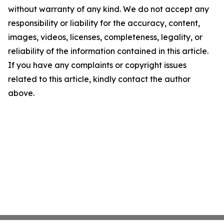
without warranty of any kind. We do not accept any
responsibility or liability for the accuracy, content,
images, videos, licenses, completeness, legality, or
reliability of the information contained in this article.
If you have any complaints or copyright issues
related to this article, kindly contact the author
above.