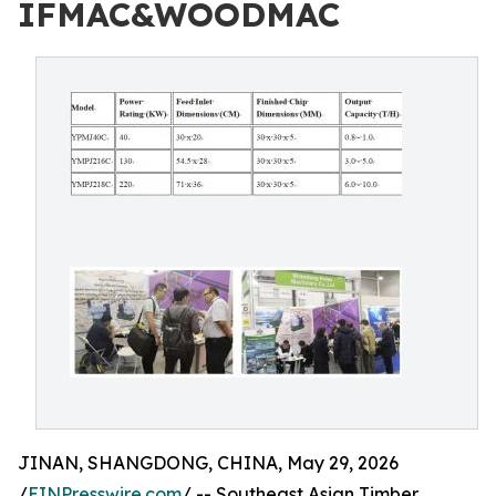
IFMAC&WOODMAC
JINAN, SHANGDONG, CHINA, May 29, 2026
/
EINPresswire.com
/ -- Southeast Asian Timber