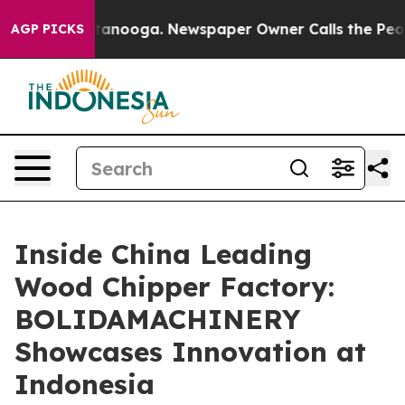
 Chattanooga. Newspaper Owner Calls the People Abru
AGP PICKS
Inside China Leading
Wood Chipper Factory:
BOLIDAMACHINERY
Showcases Innovation at
Indonesia