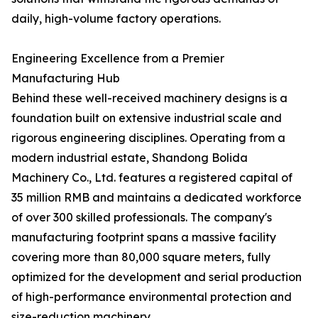
daily, high-volume factory operations.
Engineering Excellence from a Premier
Manufacturing Hub
Behind these well-received machinery designs is a
foundation built on extensive industrial scale and
rigorous engineering disciplines. Operating from a
modern industrial estate, Shandong Bolida
Machinery Co., Ltd. features a registered capital of
35 million RMB and maintains a dedicated workforce
of over 300 skilled professionals. The company's
manufacturing footprint spans a massive facility
covering more than 80,000 square meters, fully
optimized for the development and serial production
of high-performance environmental protection and
size-reduction machinery.