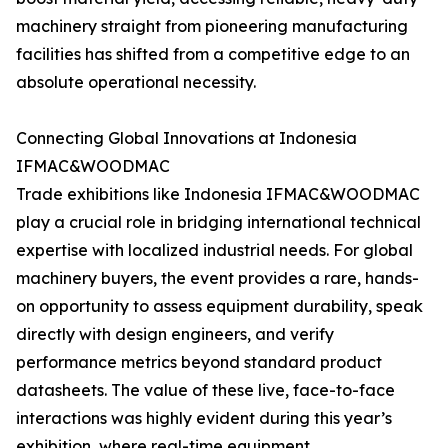
machinery straight from pioneering manufacturing
facilities has shifted from a competitive edge to an
absolute operational necessity.
Connecting Global Innovations at Indonesia
IFMAC&WOODMAC
Trade exhibitions like Indonesia IFMAC&WOODMAC
play a crucial role in bridging international technical
expertise with localized industrial needs. For global
machinery buyers, the event provides a rare, hands-
on opportunity to assess equipment durability, speak
directly with design engineers, and verify
performance metrics beyond standard product
datasheets. The value of these live, face-to-face
interactions was highly evident during this year’s
exhibition, where real-time equipment