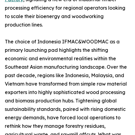
processing efficiency for regional operators looking
to scale their bioenergy and woodworking
production lines.
The choice of Indonesia IFMAC&WOODMAC as a
primary launching pad highlights the shifting
economic and environmental realities within the
Southeast Asian manufacturing landscape. Over the
past decade, regions like Indonesia, Malaysia, and
Vietnam have transformed from simple raw material
exporters into highly sophisticated wood processing
and biomass production hubs. Tightening global
sustainability standards, paired with rising domestic
energy demands, have forced local operations to
rethink how they manage forestry residues,
agricultural waste, and sawmill offcuts. What was