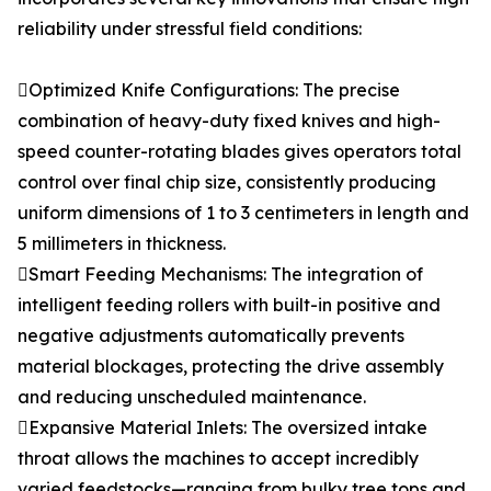
reliability under stressful field conditions:
Optimized Knife Configurations: The precise
combination of heavy-duty fixed knives and high-
speed counter-rotating blades gives operators total
control over final chip size, consistently producing
uniform dimensions of 1 to 3 centimeters in length and
5 millimeters in thickness.
Smart Feeding Mechanisms: The integration of
intelligent feeding rollers with built-in positive and
negative adjustments automatically prevents
material blockages, protecting the drive assembly
and reducing unscheduled maintenance.
Expansive Material Inlets: The oversized intake
throat allows the machines to accept incredibly
varied feedstocks—ranging from bulky tree tops and