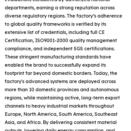
departments, earning a strong reputation across
diverse regulatory regions. The factory’s adherence
to global quality frameworks is verified by its
extensive list of credentials, including full CE
Certification, ISO9001-2000 quality management
compliance, and independent SGS certifications.
These stringent manufacturing standards have
enabled the brand to successfully expand its
footprint far beyond domestic borders. Today, the
factory's advanced systems are deployed across
more than 10 domestic provinces and autonomous
regions, while maintaining active, long-term export
channels to heavy industrial markets throughout
Europe, North America, South America, Southeast
Asia, and Africa. By delivering consistent material
outputs, lowering daily energy consumption, and