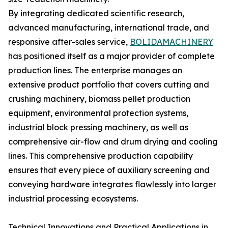
By integrating dedicated scientific research,
advanced manufacturing, international trade, and
responsive after-sales service,
BOLIDAMACHINERY
has positioned itself as a major provider of complete
production lines. The enterprise manages an
extensive product portfolio that covers cutting and
crushing machinery, biomass pellet production
equipment, environmental protection systems,
industrial block pressing machinery, as well as
comprehensive air-flow and drum drying and cooling
lines. This comprehensive production capability
ensures that every piece of auxiliary screening and
conveying hardware integrates flawlessly into larger
industrial processing ecosystems.
Technical Innovations and Practical Applications in