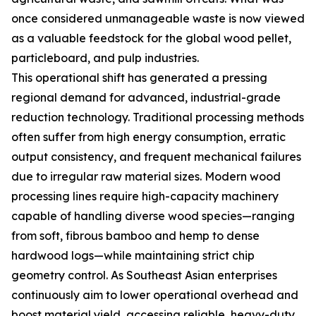
once considered unmanageable waste is now viewed
as a valuable feedstock for the global wood pellet,
particleboard, and pulp industries.
This operational shift has generated a pressing
regional demand for advanced, industrial-grade
reduction technology. Traditional processing methods
often suffer from high energy consumption, erratic
output consistency, and frequent mechanical failures
due to irregular raw material sizes. Modern wood
processing lines require high-capacity machinery
capable of handling diverse wood species—ranging
from soft, fibrous bamboo and hemp to dense
hardwood logs—while maintaining strict chip
geometry control. As Southeast Asian enterprises
continuously aim to lower operational overhead and
boost material yield, accessing reliable, heavy-duty