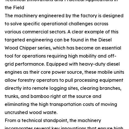
the Field
The machinery engineered by the factory is designed
to solve specific operational challenges across
various commercial sectors. A clear example of this
targeted engineering can be found in the Diesel
Wood Chipper series, which has become an essential
tool for operations requiring high mobility and off-
grid performance. Equipped with heavy-duty diesel
engines as their core power source, these mobile units
allow forestry operators to pull processing equipment
directly into remote logging sites, clearing branches,
trunks, and bamboo right at the source and
eliminating the high transportation costs of moving
uncrushed wood waste.
From a technical standpoint, the machinery
incorporates several key innovations that ensure high