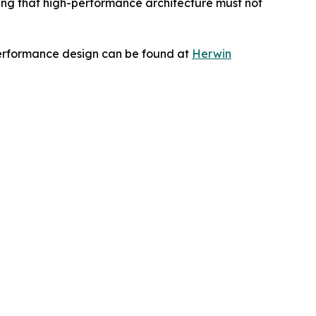
zing that high-performance architecture must not
performance design can be found at
Herwin