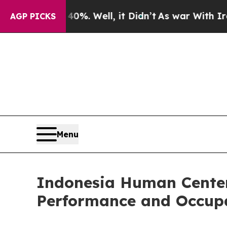
0%. Well, it Didn’t
As war With Iran Drove oil 
AGP PICKS
Menu
Indonesia Human Center
Performance and Occup