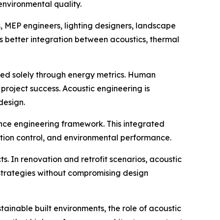
environmental quality.
, MEP engineers, lighting designers, landscape
s better integration between acoustics, thermal
ured solely through energy metrics. Human
roject success. Acoustic engineering is
design.
nce engineering framework. This integrated
ration control, and environmental performance.
s. In renovation and retrofit scenarios, acoustic
strategies without compromising design
ainable built environments, the role of acoustic