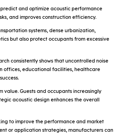
an predict and optimize acoustic performance
sks, and improves construction efficiency.
nsportation systems, dense urbanization,
etics but also protect occupants from excessive
arch consistently shows that uncontrolled noise
 offices, educational facilities, healthcare
 success.
ium value. Guests and occupants increasingly
tegic acoustic design enhances the overall
eking to improve the performance and market
ent or application strategies, manufacturers can