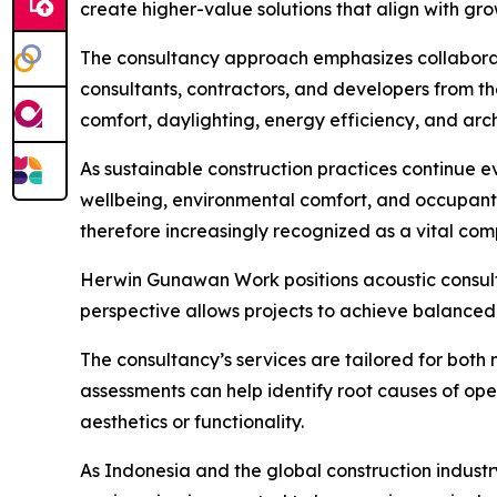
create higher-value solutions that align with gr
The consultancy approach emphasizes collaboratio
consultants, contractors, and developers from th
comfort, daylighting, energy efficiency, and arch
As sustainable construction practices continue 
wellbeing, environmental comfort, and occupant 
therefore increasingly recognized as a vital c
Herwin Gunawan Work positions acoustic consult
perspective allows projects to achieve balanced 
The consultancy’s services are tailored for both 
assessments can help identify root causes of op
aesthetics or functionality.
As Indonesia and the global construction industr