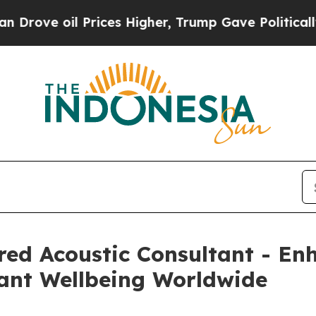
Prices Higher, Trump Gave Politically Connected
ed Acoustic Consultant - Enh
ant Wellbeing Worldwide