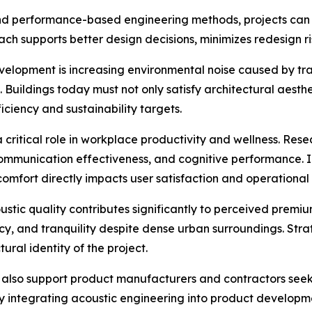
ls, and performance-based engineering methods, projects c
ch supports better design decisions, minimizes redesign ri
elopment is increasing environmental noise caused by tra
Buildings today must not only satisfy architectural aesth
iciency and sustainability targets.
critical role in workplace productivity and wellness. Rese
communication effectiveness, and cognitive performance. In
comfort directly impacts user satisfaction and operational
coustic quality contributes significantly to perceived prem
cy, and tranquility despite dense urban surroundings. Stra
ural identity of the project.
es also support product manufacturers and contractors se
By integrating acoustic engineering into product developm