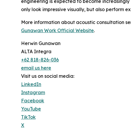
engineering is expected to become increasingly 
only look impressive visually, but also perform e
More information about acoustic consultation se
Gunawan Work Official Website
.
Herwin Gunawan
ALTA Integra
+62 818-826-036
email us here
Visit us on social media:
LinkedIn
Instagram
Facebook
YouTube
TikTok
X