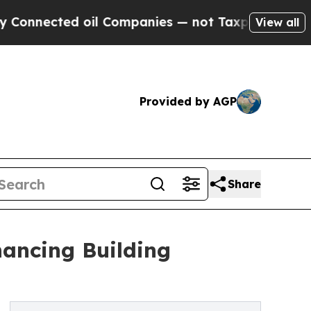
 oil Companies — not Taxpayers — the Chance to 
View all
Provided by AGP
Share
ancing Building