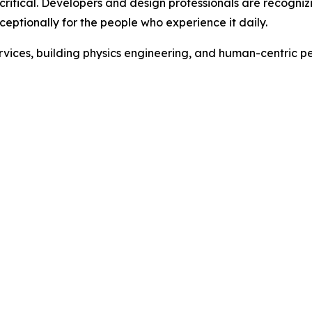
critical. Developers and design professionals are recogni
xceptionally for the people who experience it daily.
rvices, building physics engineering, and human-centric 