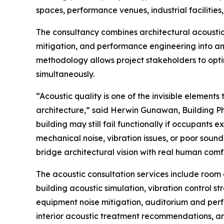
spaces, performance venues, industrial facilitie
The consultancy combines architectural acoustics,
mitigation, and performance engineering into an
methodology allows project stakeholders to opt
simultaneously.
“Acoustic quality is one of the invisible elemen
architecture,” said Herwin Gunawan, Building Phy
building may still fail functionally if occupants
mechanical noise, vibration issues, or poor soun
bridge architectural vision with real human comfo
The acoustic consultation services include room 
building acoustic simulation, vibration control 
equipment noise mitigation, auditorium and perfo
interior acoustic treatment recommendations, an