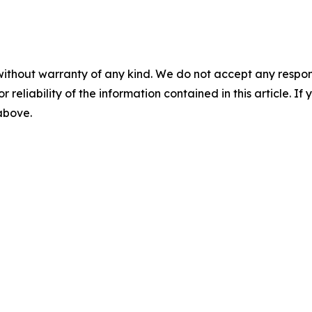
without warranty of any kind. We do not accept any responsib
r reliability of the information contained in this article. I
 above.