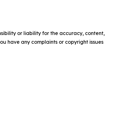
ility or liability for the accuracy, content,
f you have any complaints or copyright issues