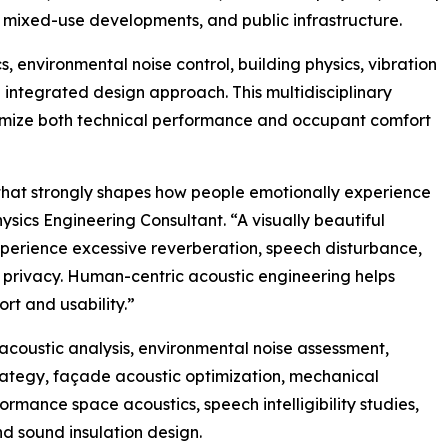
s, mixed-use developments, and public infrastructure.
 environmental noise control, building physics, vibration
 integrated design approach. This multidisciplinary
imize both technical performance and occupant comfort
ts that strongly shapes how people emotionally experience
sics Engineering Consultant. “A visually beautiful
 experience excessive reverberation, speech disturbance,
d privacy. Human-centric acoustic engineering helps
rt and usability.”
acoustic analysis, environmental noise assessment,
strategy, façade acoustic optimization, mechanical
rmance space acoustics, speech intelligibility studies,
d sound insulation design.