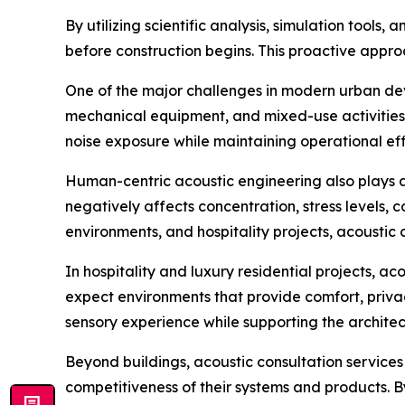
By utilizing scientific analysis, simulation too
before construction begins. This proactive approa
One of the major challenges in modern urban dev
mechanical equipment, and mixed-use activities. 
noise exposure while maintaining operational eff
Human-centric acoustic engineering also plays a 
negatively affects concentration, stress levels, 
environments, and hospitality projects, acoustic 
In hospitality and luxury residential projects, a
expect environments that provide comfort, priva
sensory experience while supporting the architect
Beyond buildings, acoustic consultation servic
competitiveness of their systems and products. 