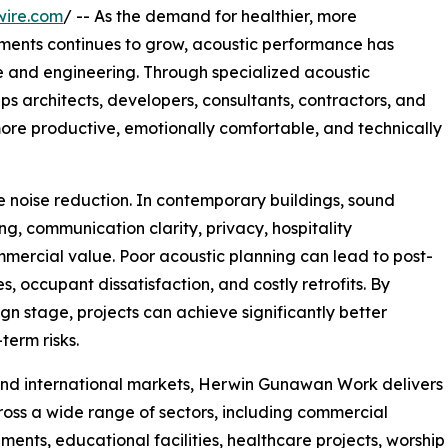
wire.com
/ -- As the demand for healthier, more
nments continues to grow, acoustic performance has
e and engineering. Through specialized acoustic
ps architects, developers, consultants, contractors, and
ore productive, emotionally comfortable, and technically
 noise reduction. In contemporary buildings, sound
ng, communication clarity, privacy, hospitality
mercial value. Poor acoustic planning can lead to post-
s, occupant dissatisfaction, and costly retrofits. By
gn stage, projects can achieve significantly better
erm risks.
and international markets, Herwin Gunawan Work delivers
ross a wide range of sectors, including commercial
opments, educational facilities, healthcare projects, worship