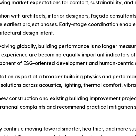
owing market expectations for comfort, sustainability, and 
n with architects, interior designers, façade consultants
e earliest project phases. Early-stage coordination enable
itectural design intent.
evolving globally, building performance is no longer meas
experience are becoming equally important indicators of p
omponent of ESG-oriented development and human-centric 
ation as part of a broader building physics and performa
solutions across acoustics, lighting, thermal comfort, vib
new construction and existing building improvement project
erational complaints and recommend practical mitigation 
y continue moving toward smarter, healthier, and more sust