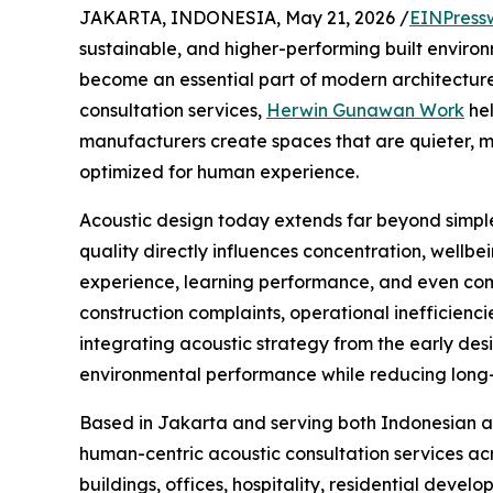
JAKARTA, INDONESIA, May 21, 2026 /
EINPress
sustainable, and higher-performing built enviro
become an essential part of modern architectur
consultation services,
Herwin Gunawan Work
hel
manufacturers create spaces that are quieter, m
optimized for human experience.
Acoustic design today extends far beyond simple
quality directly influences concentration, wellbei
experience, learning performance, and even com
construction complaints, operational inefficiencie
integrating acoustic strategy from the early desi
environmental performance while reducing long-t
Based in Jakarta and serving both Indonesian 
human-centric acoustic consultation services ac
buildings, offices, hospitality, residential devel