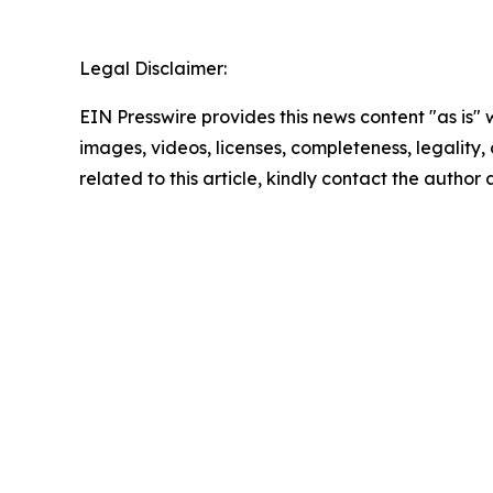
Legal Disclaimer:
EIN Presswire provides this news content "as is" 
images, videos, licenses, completeness, legality, o
related to this article, kindly contact the author