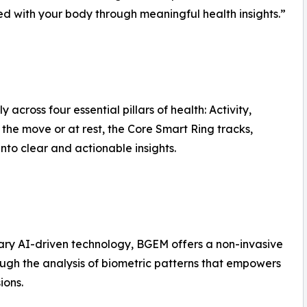
ted with your body through meaningful health insights.”
 across four essential pillars of health: Activity,
the move or at rest, the Core Smart Ring tracks,
into clear and actionable insights.
tary AI-driven technology, BGEM offers a non-invasive
rough the analysis of biometric patterns that empowers
ions.