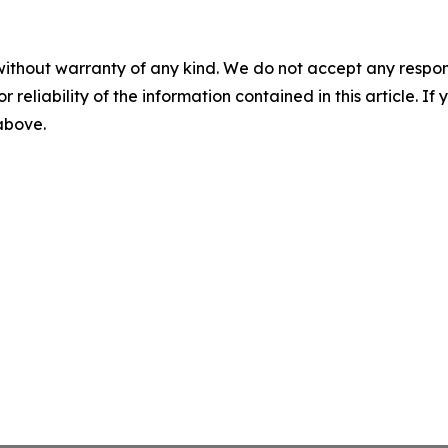
without warranty of any kind. We do not accept any responsib
r reliability of the information contained in this article. I
 above.