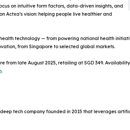
focus on intuitive form factors, data-driven insights, and
 on Actxa’s vision: helping people live healthier and
 health technology — from powering national health initia
ovation, from Singapore to selected global markets.
e from late August 2025, retailing at SGD 349. Availability
m
.
deep tech company founded in 2015 that leverages artifici