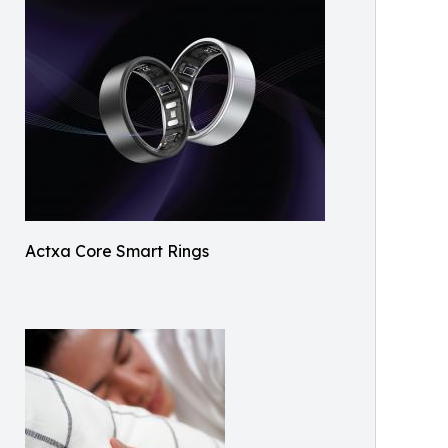
Actxa Core Smart Rings