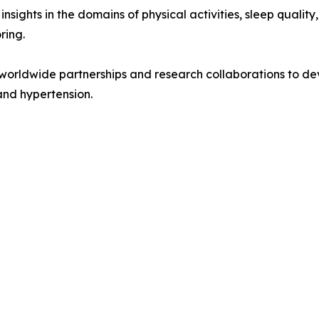
ights in the domains of physical activities, sleep quality
ring.
worldwide partnerships and research collaborations to dev
and hypertension.