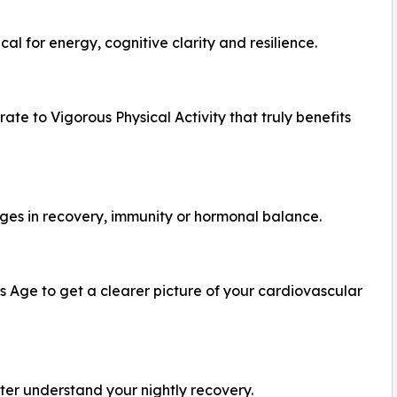
cal for energy, cognitive clarity and resilience.
e to Vigorous Physical Activity that truly benefits
nges in recovery, immunity or hormonal balance.
 Age to get a clearer picture of your cardiovascular
tter understand your nightly recovery.