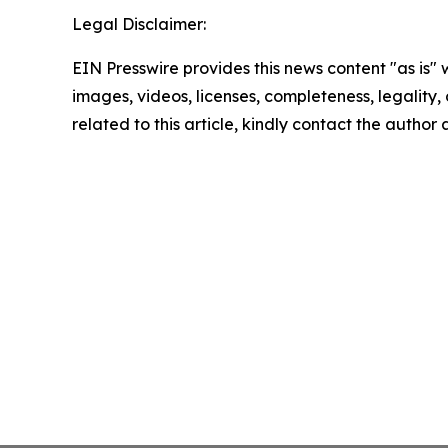
Legal Disclaimer:
EIN Presswire provides this news content "as is" 
images, videos, licenses, completeness, legality, o
related to this article, kindly contact the author