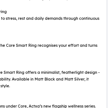
ring
g to stress, rest and daily demands through continuous
 the Core Smart Ring recognises your effort and turns
Smart Ring offers a minimalist, featherlight design -
lity. Available in Matt Black and Matt Silver, it
style.
ons under Core, Actxa’s new flagship wellness series.