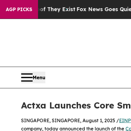
oof They Exist
Fox News Goes Quiet as 'Maga Med
AGP PICKS
Menu
Actxa Launches Core Sma
SINGAPORE, SINGAPORE, August 1, 2025 /
EINP
company, today announced the launch of the
Co