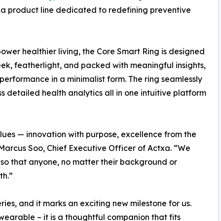
 a product line dedicated to redefining preventive
wer healthier living, the Core Smart Ring is designed
eek, featherlight, and packed with meaningful insights,
l performance in a minimalist form. The ring seamlessly
 detailed health analytics all in one intuitive platform
alues — innovation with purpose, excellence from the
d Marcus Soo, Chief Executive Officer of Actxa. “We
, so that anyone, no matter their background or
th.”
eries, and it marks an exciting new milestone for us.
wearable – it is a thoughtful companion that fits