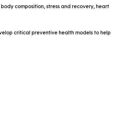
, body composition, stress and recovery, heart
elop critical preventive health models to help