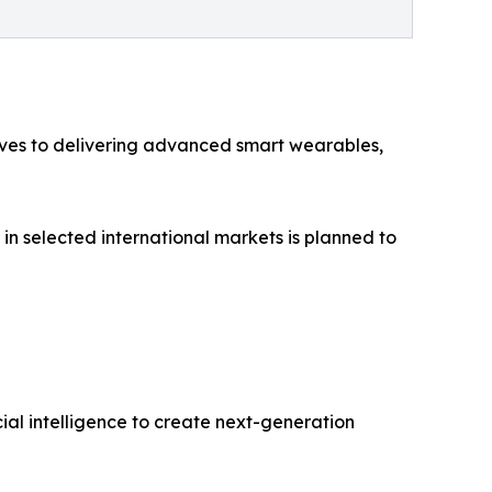
tives to delivering advanced smart wearables,
 in selected international markets is planned to
al intelligence to create next-generation