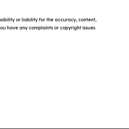
ility or liability for the accuracy, content,
f you have any complaints or copyright issues