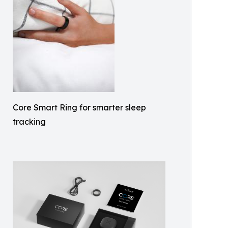
Core Smart Ring for smarter sleep
tracking