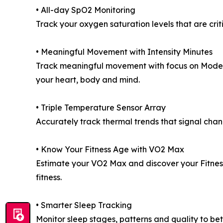
• All-day SpO2 Monitoring
Track your oxygen saturation levels that are criti
• Meaningful Movement with Intensity Minutes
Track meaningful movement with focus on Moderat
your heart, body and mind.
• Triple Temperature Sensor Array
Accurately track thermal trends that signal cha
• Know Your Fitness Age with VO2 Max
Estimate your VO2 Max and discover your Fitness
fitness.
• Smarter Sleep Tracking
Monitor sleep stages, patterns and quality to be