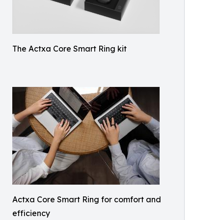
The Actxa Core Smart Ring kit
Actxa Core Smart Ring for comfort and
efficiency