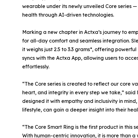
wearable under its newly unveiled Core series —
health through AI-driven technologies.
Marking a new chapter in Actxa’s journey to empo
for all-day comfort and seamless integration. Sl
it weighs just 2.5 to 3.3 grams*, offering powerfu
syncs with the Actxa App, allowing users to access
effortlessly.
“The Core series is created to reflect our core v
heart, and integrity in every step we take,” sai
designed it with empathy and inclusivity in mind
lifestyle, can gain a deeper insight into their heal
“The Core Smart Ring is the first product in this s
With human-centric innovation, it is more than a 