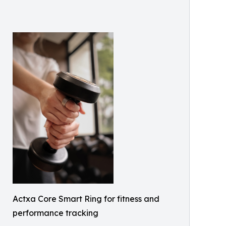
Actxa Core Smart Ring for fitness and
performance tracking