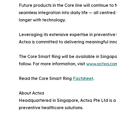
Future products in the Core line will continue to 
seamless integration into daily life — all centred
longer with technology.
Leveraging its extensive expertise in preventive
Actxa is committed to delivering meaningful inn
The Core Smart Ring will be available in Singapor
follow. For more information, visit
www.actxa.co
Read the Core Smart Ring
Factsheet
.
About Actxa
Headquartered in Singapore, Actxa Pte Ltd is a 
preventive healthcare solutions.