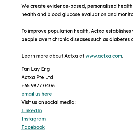
We create evidence-based, personalised health ins
health and blood glucose evaluation and monito
To improve population health, Actxa establishes 
people avert chronic diseases such as diabetes 
Learn more about Actxa at
www.actxa.com
.
Tan Lay Eng
Actxa Pte Ltd
+65 9877 0406
email us here
Visit us on social media:
LinkedIn
Instagram
Facebook