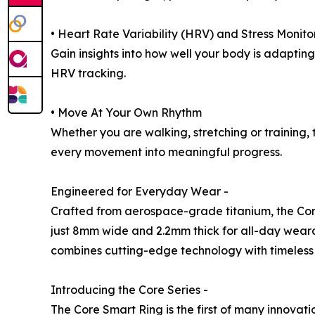
• Heart Rate Variability (HRV) and Stress Monito
Gain insights into how well your body is adaptin
HRV tracking.
• Move At Your Own Rhythm
Whether you are walking, stretching or training,
every movement into meaningful progress.
Engineered for Everyday Wear -
Crafted from aerospace-grade titanium, the Core 
just 8mm wide and 2.2mm thick for all-day wearabi
combines cutting-edge technology with timeless 
Introducing the Core Series -
The Core Smart Ring is the first of many innovati