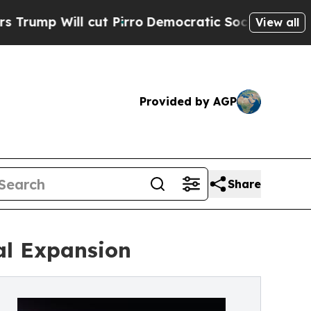
cut Pirro
Democratic Socialists of America Prop
View all
Provided by AGP
Share
al Expansion