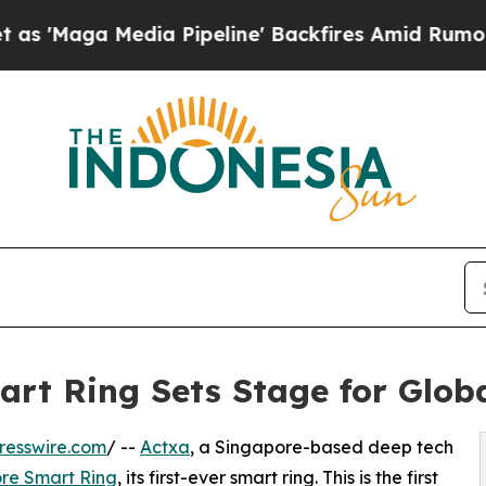
ia Pipeline' Backfires Amid Rumors Trump Will 
rt Ring Sets Stage for Glob
resswire.com
/ --
Actxa
, a Singapore-based deep tech
re Smart Ring
, its first-ever smart ring. This is the first