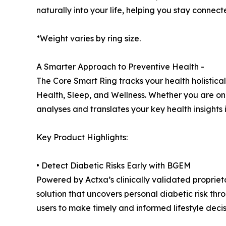
naturally into your life, helping you stay connec
*Weight varies by ring size.
A Smarter Approach to Preventive Health -
The Core Smart Ring tracks your health holistically
Health, Sleep, and Wellness. Whether you are on 
analyses and translates your key health insights 
Key Product Highlights:
• Detect Diabetic Risks Early with BGEM
Powered by Actxa’s clinically validated proprie
solution that uncovers personal diabetic risk th
users to make timely and informed lifestyle decis