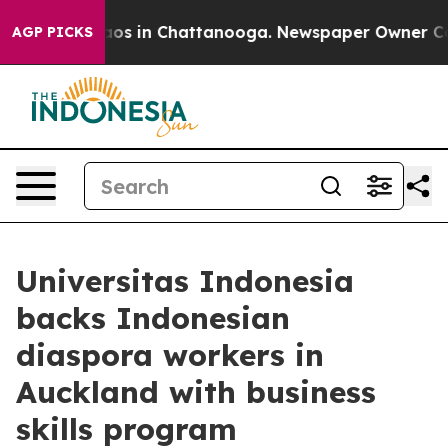
llapse
Chaos in Chattanooga. Newspaper Owner Calls t
AGP PICKS
Universitas Indonesia
backs Indonesian
diaspora workers in
Auckland with business
skills program