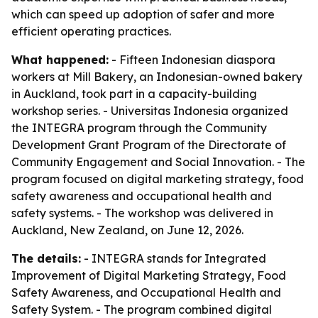
which can speed up adoption of safer and more
efficient operating practices.
What happened:
- Fifteen Indonesian diaspora
workers at Mill Bakery, an Indonesian-owned bakery
in Auckland, took part in a capacity-building
workshop series. - Universitas Indonesia organized
the INTEGRA program through the Community
Development Grant Program of the Directorate of
Community Engagement and Social Innovation. - The
program focused on digital marketing strategy, food
safety awareness and occupational health and
safety systems. - The workshop was delivered in
Auckland, New Zealand, on June 12, 2026.
The details:
- INTEGRA stands for Integrated
Improvement of Digital Marketing Strategy, Food
Safety Awareness, and Occupational Health and
Safety System. - The program combined digital