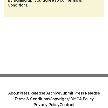
By signing up, you agree to our
Terms &
Conditions
.
About
Press Release Archive
Submit Press Release
Terms & Conditions
Copyright/DMCA Policy
Privacy Policy
Contact