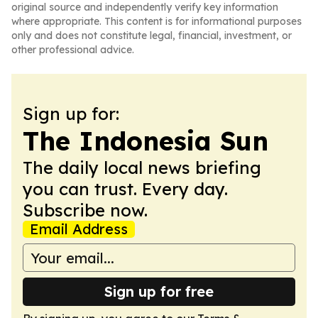
original source and independently verify key information
where appropriate. This content is for informational purposes
only and does not constitute legal, financial, investment, or
other professional advice.
Sign up for:
The Indonesia Sun
The daily local news briefing
you can trust. Every day.
Subscribe now.
Email Address
Sign up for free