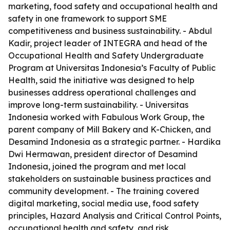
marketing, food safety and occupational health and
safety in one framework to support SME
competitiveness and business sustainability. - Abdul
Kadir, project leader of INTEGRA and head of the
Occupational Health and Safety Undergraduate
Program at Universitas Indonesia’s Faculty of Public
Health, said the initiative was designed to help
businesses address operational challenges and
improve long-term sustainability. - Universitas
Indonesia worked with Fabulous Work Group, the
parent company of Mill Bakery and K-Chicken, and
Desamind Indonesia as a strategic partner. - Hardika
Dwi Hermawan, president director of Desamind
Indonesia, joined the program and met local
stakeholders on sustainable business practices and
community development. - The training covered
digital marketing, social media use, food safety
principles, Hazard Analysis and Critical Control Points,
occupational health and safety, and risk