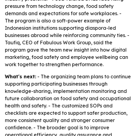
pressure from technology change, food safety
demands and expectations for safe workplaces. -
The program is also a soft-power example of
Indonesian institutions supporting diaspora-led
businesses abroad while reinforcing community ties. -
Taufiq, CEO of Fabulous Work Group, said the
program gave the team new insight into how digital
marketing, food safety and employee wellbeing can
work together to strengthen performance.
What's next:
- The organizing team plans to continue
supporting participating businesses through
knowledge-sharing, implementation monitoring and
future collaboration on food safety and occupational
health and safety. - The customized SOPs and
checklists are expected to support safer production,
more consistent quality and stronger consumer
confidence. - The broader goal is to improve
operational efficiency, quality assurance and