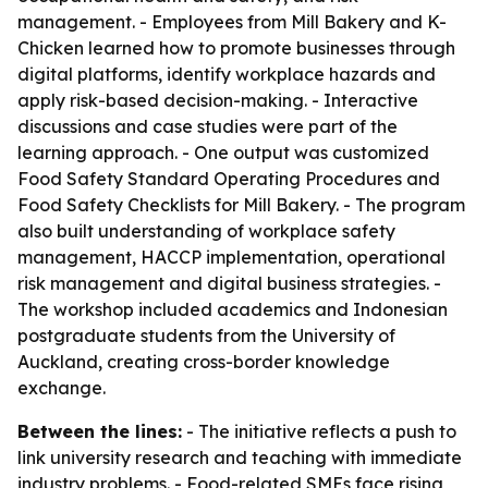
management. - Employees from Mill Bakery and K-
Chicken learned how to promote businesses through
digital platforms, identify workplace hazards and
apply risk-based decision-making. - Interactive
discussions and case studies were part of the
learning approach. - One output was customized
Food Safety Standard Operating Procedures and
Food Safety Checklists for Mill Bakery. - The program
also built understanding of workplace safety
management, HACCP implementation, operational
risk management and digital business strategies. -
The workshop included academics and Indonesian
postgraduate students from the University of
Auckland, creating cross-border knowledge
exchange.
Between the lines:
- The initiative reflects a push to
link university research and teaching with immediate
industry problems. - Food-related SMEs face rising