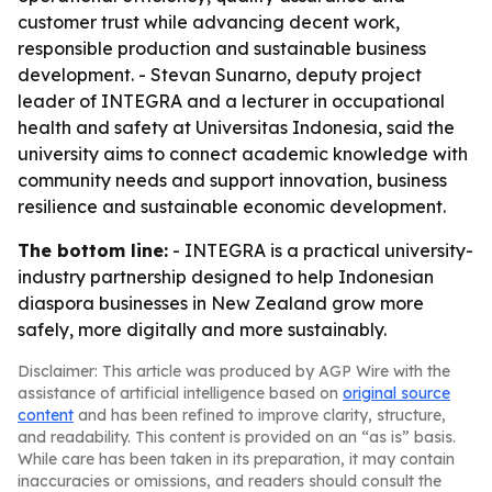
customer trust while advancing decent work,
responsible production and sustainable business
development. - Stevan Sunarno, deputy project
leader of INTEGRA and a lecturer in occupational
health and safety at Universitas Indonesia, said the
university aims to connect academic knowledge with
community needs and support innovation, business
resilience and sustainable economic development.
The bottom line:
- INTEGRA is a practical university-
industry partnership designed to help Indonesian
diaspora businesses in New Zealand grow more
safely, more digitally and more sustainably.
Disclaimer: This article was produced by AGP Wire with the
assistance of artificial intelligence based on
original source
content
and has been refined to improve clarity, structure,
and readability. This content is provided on an “as is” basis.
While care has been taken in its preparation, it may contain
inaccuracies or omissions, and readers should consult the