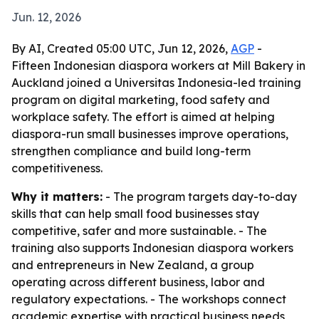
Jun. 12, 2026
By AI, Created 05:00 UTC, Jun 12, 2026,
AGP
-
Fifteen Indonesian diaspora workers at Mill Bakery in
Auckland joined a Universitas Indonesia-led training
program on digital marketing, food safety and
workplace safety. The effort is aimed at helping
diaspora-run small businesses improve operations,
strengthen compliance and build long-term
competitiveness.
Why it matters:
- The program targets day-to-day
skills that can help small food businesses stay
competitive, safer and more sustainable. - The
training also supports Indonesian diaspora workers
and entrepreneurs in New Zealand, a group
operating across different business, labor and
regulatory expectations. - The workshops connect
academic expertise with practical business needs,