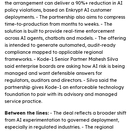
the arrangement can deliver a 90%+ reduction in AI
policy violations, based on Enkrypt AI customer
deployments. - The partnership also aims to compress
time-to-production from months to weeks. - The
solution is built to provide real-time enforcement
across AI agents, chatbots and models. - The offering
is intended to generate automated, audit-ready
compliance mapped to applicable regional
frameworks. - Kode-1 Senior Partner Mahesh Silva
said enterprise boards are asking how AI risk is being
managed and want defensible answers for
regulators, auditors and directors. - Silva said the
partnership gives Kode-1 an enforceable technology
foundation to pair with its advisory and managed
service practice.
Between the lines:
- The deal reflects a broader shift
from AI experimentation to governed deployment,
especially in regulated industries. - The regional