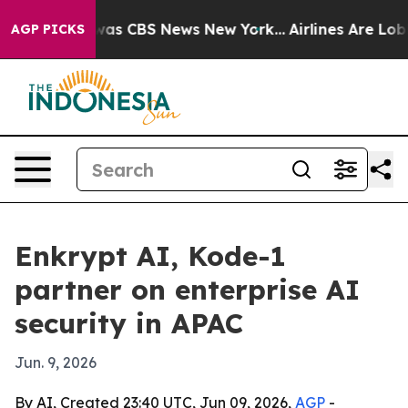
arrative was CBS News New York...
Airlines Are Lobbyin
AGP PICKS
Enkrypt AI, Kode-1
partner on enterprise AI
security in APAC
Jun. 9, 2026
By AI, Created 23:40 UTC, Jun 09, 2026,
AGP
-