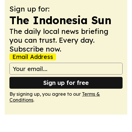
Sign up for:
The Indonesia Sun
The daily local news briefing
you can trust. Every day.
Subscribe now.
Email Address
Sign up for free
By signing up, you agree to our
Terms &
Conditions
.