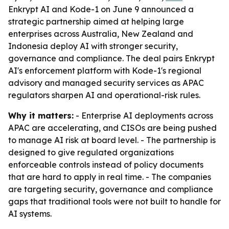
Enkrypt AI and Kode-1 on June 9 announced a
strategic partnership aimed at helping large
enterprises across Australia, New Zealand and
Indonesia deploy AI with stronger security,
governance and compliance. The deal pairs Enkrypt
AI's enforcement platform with Kode-1's regional
advisory and managed security services as APAC
regulators sharpen AI and operational-risk rules.
Why it matters:
- Enterprise AI deployments across
APAC are accelerating, and CISOs are being pushed
to manage AI risk at board level. - The partnership is
designed to give regulated organizations
enforceable controls instead of policy documents
that are hard to apply in real time. - The companies
are targeting security, governance and compliance
gaps that traditional tools were not built to handle for
AI systems.