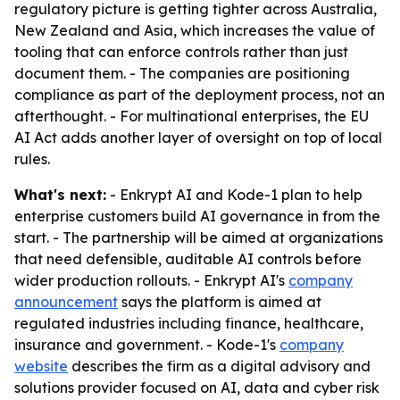
regulatory picture is getting tighter across Australia,
New Zealand and Asia, which increases the value of
tooling that can enforce controls rather than just
document them. - The companies are positioning
compliance as part of the deployment process, not an
afterthought. - For multinational enterprises, the EU
AI Act adds another layer of oversight on top of local
rules.
What's next:
- Enkrypt AI and Kode-1 plan to help
enterprise customers build AI governance in from the
start. - The partnership will be aimed at organizations
that need defensible, auditable AI controls before
wider production rollouts. - Enkrypt AI's
company
announcement
says the platform is aimed at
regulated industries including finance, healthcare,
insurance and government. - Kode-1's
company
website
describes the firm as a digital advisory and
solutions provider focused on AI, data and cyber risk