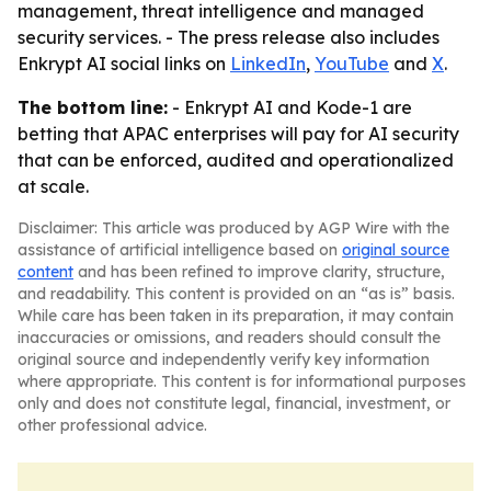
management, threat intelligence and managed
security services. - The press release also includes
Enkrypt AI social links on
LinkedIn
,
YouTube
and
X
.
The bottom line:
- Enkrypt AI and Kode-1 are
betting that APAC enterprises will pay for AI security
that can be enforced, audited and operationalized
at scale.
Disclaimer: This article was produced by AGP Wire with the
assistance of artificial intelligence based on
original source
content
and has been refined to improve clarity, structure,
and readability. This content is provided on an “as is” basis.
While care has been taken in its preparation, it may contain
inaccuracies or omissions, and readers should consult the
original source and independently verify key information
where appropriate. This content is for informational purposes
only and does not constitute legal, financial, investment, or
other professional advice.