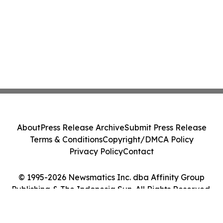
About
Press Release Archive
Submit Press Release
Terms & Conditions
Copyright/DMCA Policy
Privacy Policy
Contact
© 1995-2026 Newsmatics Inc. dba Affinity Group
Publishing & The Indonesia Sun. All Rights Reserved.
Cookie Settings / Your Privacy Choices