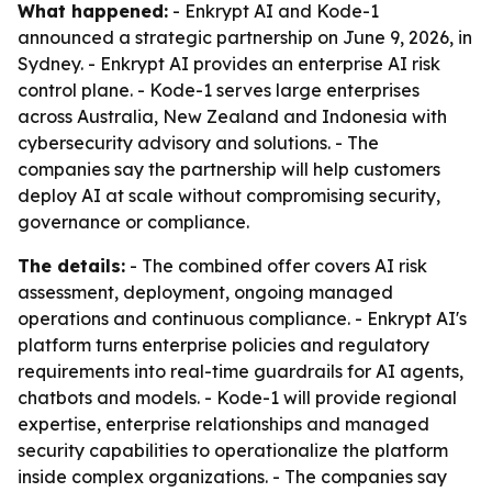
What happened:
- Enkrypt AI and Kode-1
announced a strategic partnership on June 9, 2026, in
Sydney. - Enkrypt AI provides an enterprise AI risk
control plane. - Kode-1 serves large enterprises
across Australia, New Zealand and Indonesia with
cybersecurity advisory and solutions. - The
companies say the partnership will help customers
deploy AI at scale without compromising security,
governance or compliance.
The details:
- The combined offer covers AI risk
assessment, deployment, ongoing managed
operations and continuous compliance. - Enkrypt AI's
platform turns enterprise policies and regulatory
requirements into real-time guardrails for AI agents,
chatbots and models. - Kode-1 will provide regional
expertise, enterprise relationships and managed
security capabilities to operationalize the platform
inside complex organizations. - The companies say