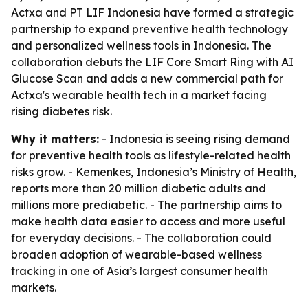
Actxa and PT LIF Indonesia have formed a strategic
partnership to expand preventive health technology
and personalized wellness tools in Indonesia. The
collaboration debuts the LIF Core Smart Ring with AI
Glucose Scan and adds a new commercial path for
Actxa's wearable health tech in a market facing
rising diabetes risk.
Why it matters:
- Indonesia is seeing rising demand
for preventive health tools as lifestyle-related health
risks grow. - Kemenkes, Indonesia’s Ministry of Health,
reports more than 20 million diabetic adults and
millions more prediabetic. - The partnership aims to
make health data easier to access and more useful
for everyday decisions. - The collaboration could
broaden adoption of wearable-based wellness
tracking in one of Asia’s largest consumer health
markets.