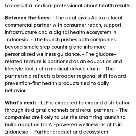
to consult a medical professional about health results.
Between the lines:
- The deal gives Actxa a local
commercial partner with consumer reach, support
infrastructure and a digital health ecosystem in
Indonesia. - The launch pushes both companies
beyond simple step counting and into more
personalized wellness guidance. - The glucose-
related feature is positioned as an education and
lifestyle tool, not a medical device claim. - The
partnership reflects a broader regional shift toward
prevention-first health products tied to daily
behavior.
What's next:
- LIF is expected to expand distribution
through its digital channels and retail partners. - The
companies are likely to use the smart ring launch to
build adoption for AI-powered wellness insights in
Indonesia. - Further product and ecosystem