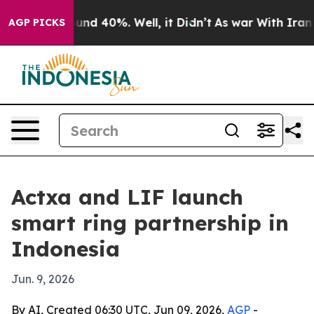
oor Around 40%. Well, it Didn’t
As war With Iran Dro
AGP PICKS
Actxa and LIF launch
smart ring partnership in
Indonesia
Jun. 9, 2026
By AI, Created 06:30 UTC, Jun 09, 2026,
AGP
-