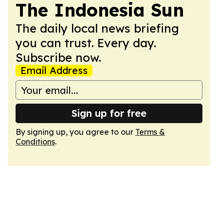
The Indonesia Sun
The daily local news briefing
you can trust. Every day.
Subscribe now.
Email Address
Sign up for free
By signing up, you agree to our
Terms &
Conditions
.