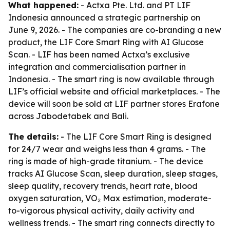
What happened:
- Actxa Pte. Ltd. and PT LIF
Indonesia announced a strategic partnership on
June 9, 2026. - The companies are co-branding a new
product, the LIF Core Smart Ring with AI Glucose
Scan. - LIF has been named Actxa’s exclusive
integration and commercialisation partner in
Indonesia. - The smart ring is now available through
LIF’s official website and official marketplaces. - The
device will soon be sold at LIF partner stores Erafone
across Jabodetabek and Bali.
The details:
- The LIF Core Smart Ring is designed
for 24/7 wear and weighs less than 4 grams. - The
ring is made of high-grade titanium. - The device
tracks AI Glucose Scan, sleep duration, sleep stages,
sleep quality, recovery trends, heart rate, blood
oxygen saturation, VO₂ Max estimation, moderate-
to-vigorous physical activity, daily activity and
wellness trends. - The smart ring connects directly to