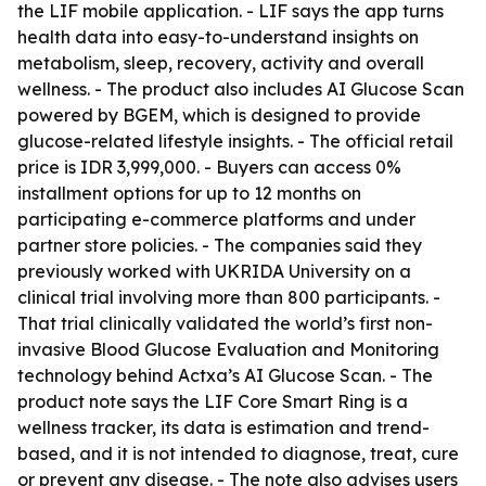
the LIF mobile application. - LIF says the app turns
health data into easy-to-understand insights on
metabolism, sleep, recovery, activity and overall
wellness. - The product also includes AI Glucose Scan
powered by BGEM, which is designed to provide
glucose-related lifestyle insights. - The official retail
price is IDR 3,999,000. - Buyers can access 0%
installment options for up to 12 months on
participating e-commerce platforms and under
partner store policies. - The companies said they
previously worked with UKRIDA University on a
clinical trial involving more than 800 participants. -
That trial clinically validated the world’s first non-
invasive Blood Glucose Evaluation and Monitoring
technology behind Actxa’s AI Glucose Scan. - The
product note says the LIF Core Smart Ring is a
wellness tracker, its data is estimation and trend-
based, and it is not intended to diagnose, treat, cure
or prevent any disease. - The note also advises users