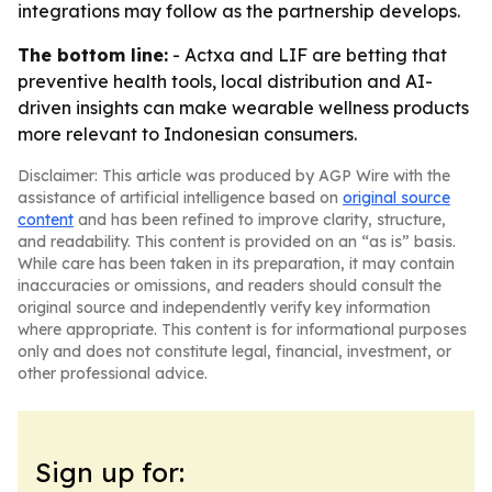
integrations may follow as the partnership develops.
The bottom line:
- Actxa and LIF are betting that
preventive health tools, local distribution and AI-
driven insights can make wearable wellness products
more relevant to Indonesian consumers.
Disclaimer: This article was produced by AGP Wire with the
assistance of artificial intelligence based on
original source
content
and has been refined to improve clarity, structure,
and readability. This content is provided on an “as is” basis.
While care has been taken in its preparation, it may contain
inaccuracies or omissions, and readers should consult the
original source and independently verify key information
where appropriate. This content is for informational purposes
only and does not constitute legal, financial, investment, or
other professional advice.
Sign up for: