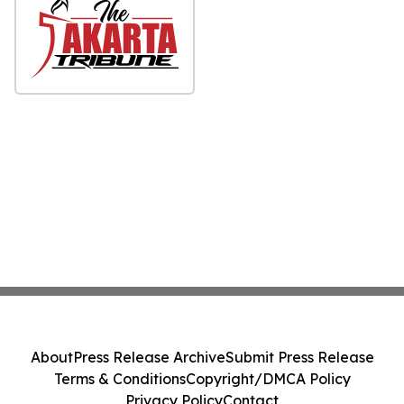
About
Press Release Archive
Submit Press Release
Terms & Conditions
Copyright/DMCA Policy
Privacy Policy
Contact