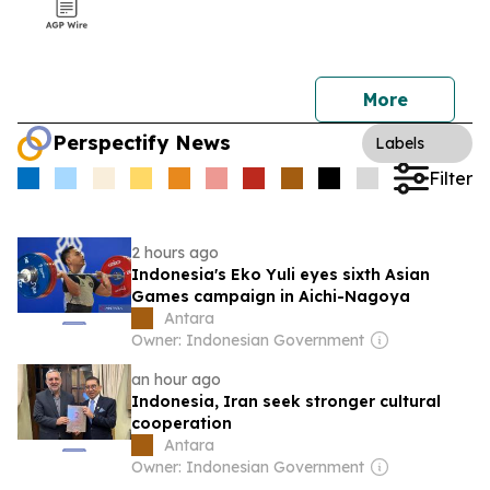
More
Perspectify News
Labels
Filter
2 hours ago
Indonesia's Eko Yuli eyes sixth Asian
Games campaign in Aichi-Nagoya
Antara
Owner: Indonesian Government
an hour ago
Indonesia, Iran seek stronger cultural
cooperation
Antara
Owner: Indonesian Government