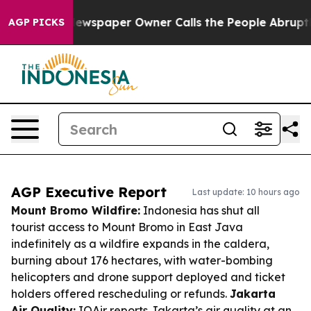
ga. Newspaper Owner Calls the People Abruptly Laid 
AGP PICKS
AGP Executive Report
Last update: 10 hours ago
Mount Bromo Wildfire:
Indonesia has shut all
tourist access to Mount Bromo in East Java
indefinitely as a wildfire expands in the caldera,
burning about 176 hectares, with water-bombing
helicopters and drone support deployed and ticket
holders offered rescheduling or refunds.
Jakarta
Air Quality:
IQAir reports Jakarta’s air quality at an