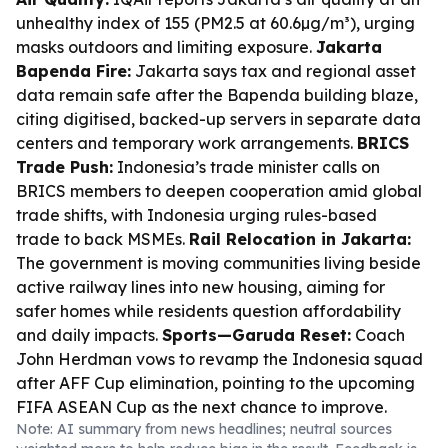
unhealthy index of 155 (PM2.5 at 60.6µg/m³), urging
masks outdoors and limiting exposure.
Jakarta
Bapenda Fire:
Jakarta says tax and regional asset
data remain safe after the Bapenda building blaze,
citing digitised, backed-up servers in separate data
centers and temporary work arrangements.
BRICS
Trade Push:
Indonesia’s trade minister calls on
BRICS members to deepen cooperation amid global
trade shifts, with Indonesia urging rules-based
trade to back MSMEs.
Rail Relocation in Jakarta:
The government is moving communities living beside
active railway lines into new housing, aiming for
safer homes while residents question affordability
and daily impacts.
Sports—Garuda Reset:
Coach
John Herdman vows to revamp the Indonesia squad
after AFF Cup elimination, pointing to the upcoming
FIFA ASEAN Cup as the next chance to improve.
Note: AI summary from news headlines; neutral sources