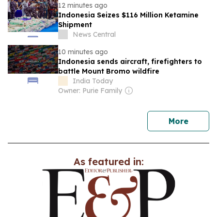
12 minutes ago
Indonesia Seizes $116 Million Ketamine
Shipment
News Central
10 minutes ago
Indonesia sends aircraft, firefighters to
battle Mount Bromo wildfire
India Today
Owner: Purie Family
news
More
As featured in: