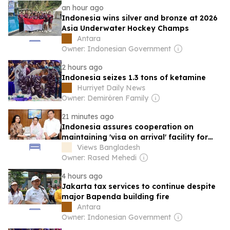
an hour ago
Indonesia wins silver and bronze at 2026
Asia Underwater Hockey Champs
Antara
Owner: Indonesian Government
2 hours ago
Indonesia seizes 1.3 tons of ketamine
Hurriyet Daily News
Owner: Demirören Family
21 minutes ago
Indonesia assures cooperation on
maintaining 'visa on arrival' facility for
Bangladeshis
Views Bangladesh
Owner: Rased Mehedi
4 hours ago
Jakarta tax services to continue despite
major Bapenda building fire
Antara
Owner: Indonesian Government