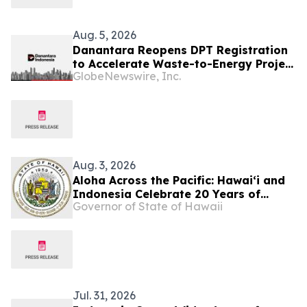
Aug. 5, 2026
Danantara Reopens DPT Registration
to Accelerate Waste-to-Energy Project
GlobeNewswire, Inc.
Development in Indonesia
Aug. 3, 2026
Aloha Across the Pacific: Hawaiʻi and
Indonesia Celebrate 20 Years of
Governor of State of Hawaii
Partnership
Jul. 31, 2026