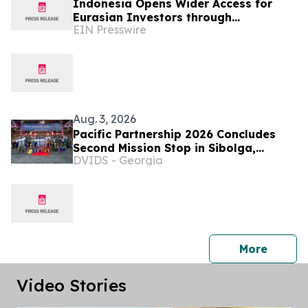
Indonesia Opens Wider Access for
Eurasian Investors through
EIN Presswire
INNOPROM 2026
Aug. 3, 2026
Pacific Partnership 2026 Concludes
Second Mission Stop in Sibolga,
DVIDS - Georgia
Indonesia
press 
More
Video Stories