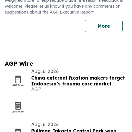
weighted more to help reduce bias in the result. Feedback is
welcome. Please
let us know
if you have any comments or
suggestions about the AGP Executive Report.
More
AGP Wire
Aug. 6, 2026
China external fixation makers target
Indonesia’s trauma care market
AGP
Aug. 6, 2026
Pullman Jakarta Central Park wins