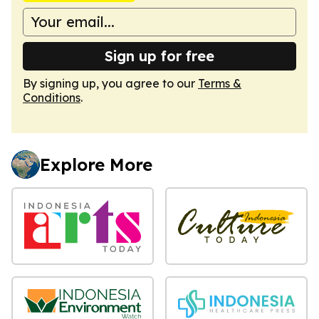
Sign up for free
By signing up, you agree to our
Terms &
Conditions
.
Explore More