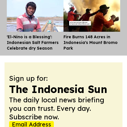
'El-Nino is a Blessing':
Fire Burns 148 Acres in
Dis
Indonesian Salt Farmers
Indonesia's Mount Bromo
Celebrate dry Season
Park
Sign up for:
The Indonesia Sun
The daily local news briefing
you can trust. Every day.
Subscribe now.
Email Address