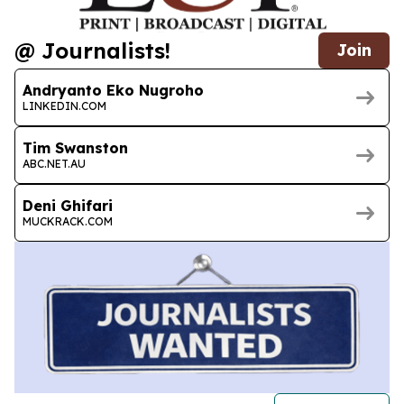
@ Journalists!
Join
Andryanto Eko Nugroho
LINKEDIN.COM
Tim Swanston
ABC.NET.AU
Deni Ghifari
MUCKRACK.COM