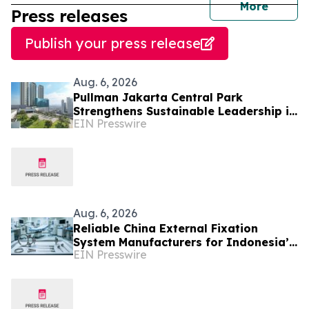
journal
More
Press releases
Publish your press release
Aug. 6, 2026
Pullman Jakarta Central Park
Strengthens Sustainable Leadership in
EIN Presswire
Indonesia’s MICE Sector
Aug. 6, 2026
Reliable China External Fixation
System Manufacturers for Indonesia’s
EIN Presswire
Trauma Care Market