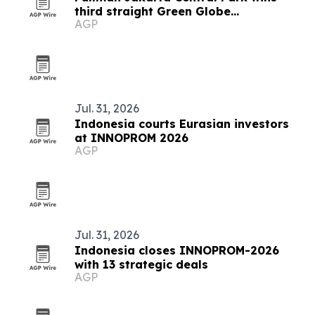
third straight Green Globe
AGP
certification
Jul. 31, 2026
Indonesia courts Eurasian investors
at INNOPROM 2026
AGP
Jul. 31, 2026
Indonesia closes INNOPROM-2026
with 13 strategic deals
AGP